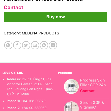
Contact
Buy now
Category:
MEDENA PRODUCTS
LEVE Co. Ltd.
Products
Address:
L17-11, Tầng 11, Toà
Progress Skin
Vincome Center, 72 Lê Thánh
Filler GGP 24h
Tôn, Phường Bến Nghé, Quận
Contact
1, Hồ Chí Minh
Phone 1:
+84-768193929
Serum GGP &
VitaminC
Phone
2
: +84-901680059