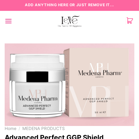
Skip
ADD ANYTHING HERE OR JUST REMOVE IT...
to
content
Home
/
MEDENA PRODUCTS
Advanced Perfect GGP Shield