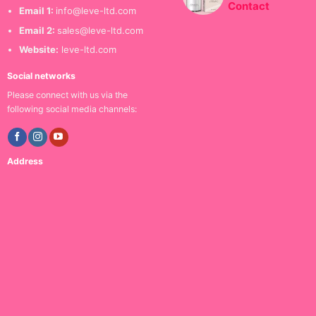
Contact
Email 1:
info@leve-ltd.com
Email 2:
sales@leve-ltd.com
Website:
leve-ltd.com
Social networks
Please connect with us via the
following social media channels:
Address