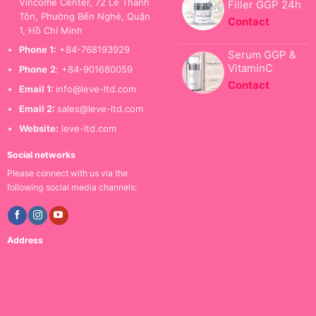
Vincome Center, 72 Lê Thánh
Filler GGP 24h
Tôn, Phường Bến Nghé, Quận
Contact
1, Hồ Chí Minh
Phone 1:
+84-768193929
Serum GGP &
VitaminC
Phone
2
: +84-901680059
Contact
Email 1:
info@leve-ltd.com
Email 2:
sales@leve-ltd.com
Website:
leve-ltd.com
Social networks
Please connect with us via the
following social media channels:
Address