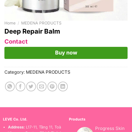
Home
/
MEDENA PRODUCTS
Deep Repair Balm
Contact
Buy now
Category:
MEDENA PRODUCTS
LEVE Co. Ltd.
Products
Address:
L17-11, Tầng 11, Toà
Progress Skin