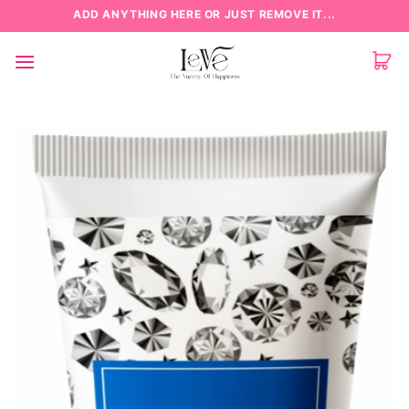
Skip
ADD ANYTHING HERE OR JUST REMOVE IT...
to
content