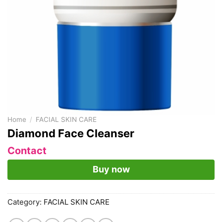
Home
/
FACIAL SKIN CARE
Diamond Face Cleanser
Contact
Buy now
Category:
FACIAL SKIN CARE