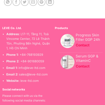
LEVE Co. Ltd.
Products
Address:
L17-11, Tầng 11, Toà
Progress Skin
Vincome Center, 72 Lê Thánh
Filler GGP 24h
Tôn, Phường Bến Nghé, Quận
Contact
1, Hồ Chí Minh
Phone 1:
+84-768193929
Serum GGP &
VitaminC
Phone
2
: +84-901680059
Contact
Email 1:
info@leve-ltd.com
Email 2:
sales@leve-ltd.com
Website:
leve-ltd.com
Social networks
Please connect with us via the
following social media channels: