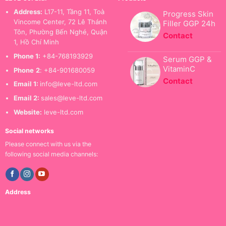
Address:
L17-11, Tầng 11, Toà
Progress Skin
Vincome Center, 72 Lê Thánh
Filler GGP 24h
Tôn, Phường Bến Nghé, Quận
Contact
1, Hồ Chí Minh
Phone 1:
+84-768193929
Serum GGP &
VitaminC
Phone
2
: +84-901680059
Contact
Email 1:
info@leve-ltd.com
Email 2:
sales@leve-ltd.com
Website:
leve-ltd.com
Social networks
Please connect with us via the
following social media channels:
Address