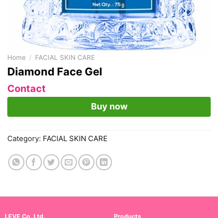
Home
/
FACIAL SKIN CARE
Diamond Face Gel
Contact
Buy now
Category:
FACIAL SKIN CARE
LEVE Co. Ltd.
Products