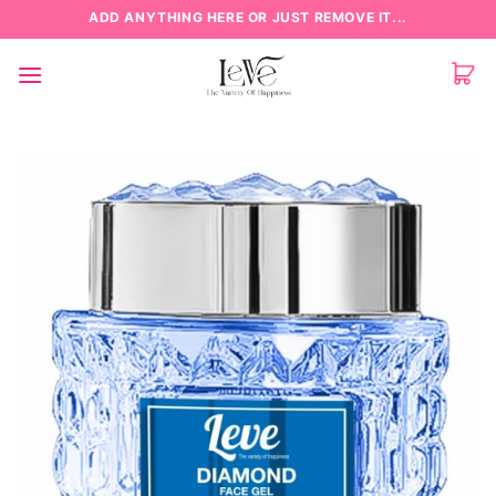
Skip
ADD ANYTHING HERE OR JUST REMOVE IT...
to
content