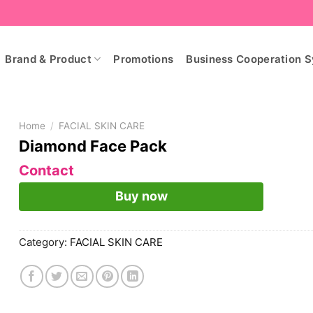
Brand & Product
Promotions
Business Cooperation 
Home
/
FACIAL SKIN CARE
Diamond Face Pack
Contact
Buy now
Category:
FACIAL SKIN CARE