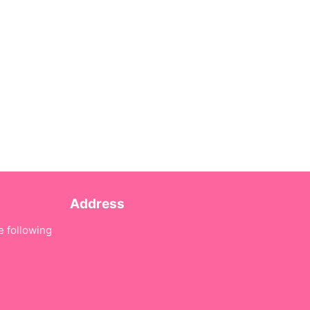
Address
e following