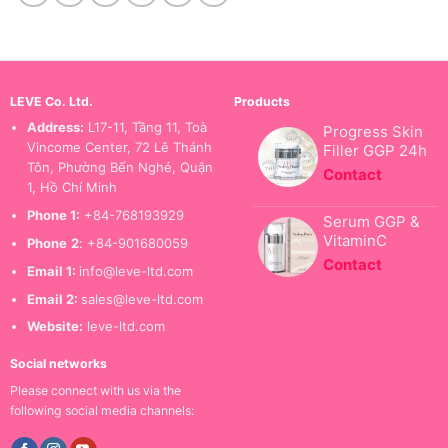
LEVE Co. Ltd.
Products
Address:
L17-11, Tầng 11, Toà
Progress Skin
Vincome Center, 72 Lê Thánh
Filler GGP 24h
Tôn, Phường Bến Nghé, Quận
Contact
1, Hồ Chí Minh
Phone 1:
+84-768193929
Serum GGP &
VitaminC
Phone
2
: +84-901680059
Contact
Email 1:
info@leve-ltd.com
Email 2:
sales@leve-ltd.com
Website:
leve-ltd.com
Social networks
Please connect with us via the
following social media channels: