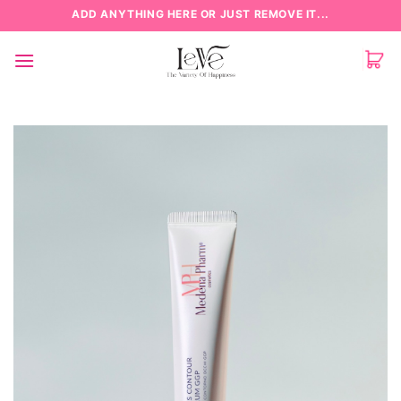
Skip
ADD ANYTHING HERE OR JUST REMOVE IT...
to
content