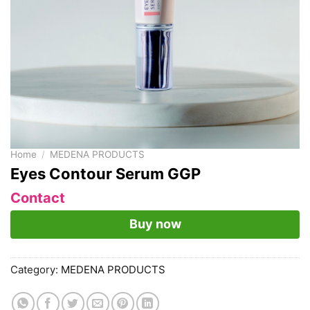
Home
/
MEDENA PRODUCTS
Eyes Contour Serum GGP
Contact
Buy now
Category:
MEDENA PRODUCTS