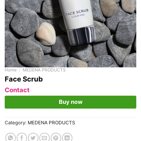
Home
/
MEDENA PRODUCTS
Face Scrub
Contact
Buy now
Category:
MEDENA PRODUCTS