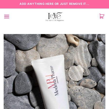
Skip
ADD ANYTHING HERE OR JUST REMOVE IT...
to
content