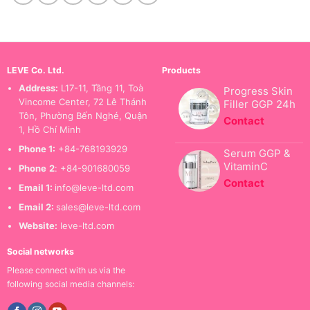
LEVE Co. Ltd.
Products
Address:
L17-11, Tầng 11, Toà
Progress Skin
Vincome Center, 72 Lê Thánh
Filler GGP 24h
Tôn, Phường Bến Nghé, Quận
Contact
1, Hồ Chí Minh
Phone 1:
+84-768193929
Serum GGP &
VitaminC
Phone
2
: +84-901680059
Contact
Email 1:
info@leve-ltd.com
Email 2:
sales@leve-ltd.com
Website:
leve-ltd.com
Social networks
Please connect with us via the
following social media channels: