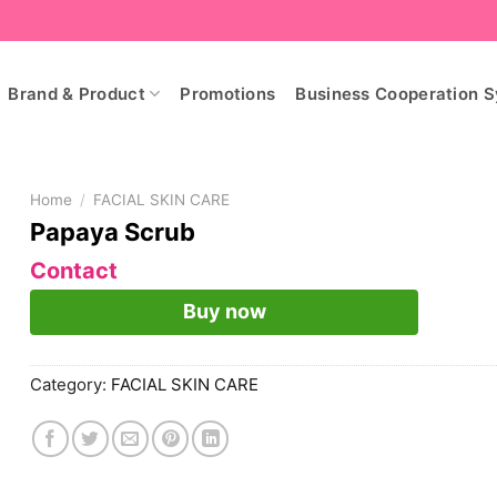
Brand & Product
Promotions
Business Cooperation 
Home
/
FACIAL SKIN CARE
Papaya Scrub
Contact
Buy now
Category:
FACIAL SKIN CARE