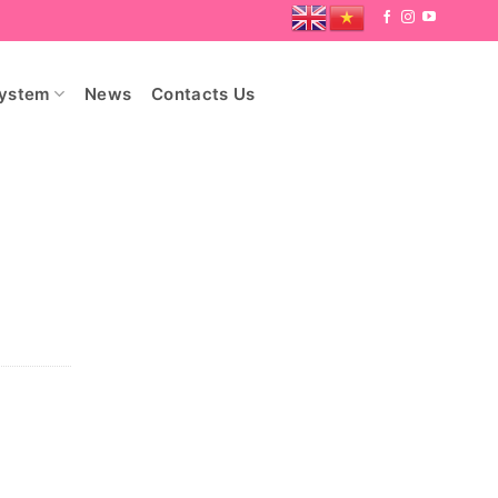
System
News
Contacts Us