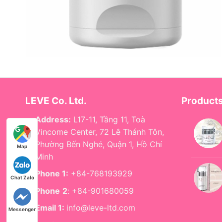
LEVE Co. Ltd.
Product
Address:
L17-11, Tầng 11, Toà
Vincome Center, 72 Lê Thánh Tôn,
Phường Bến Nghé, Quận 1, Hồ Chí
Map
Minh
Phone 1:
+84-768193929
Chat Zalo
Phone
2
: +84-901680059
Email 1:
info@leve-ltd.com
Messenger