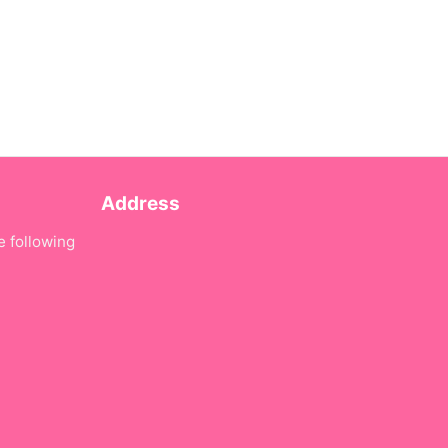
Address
e following