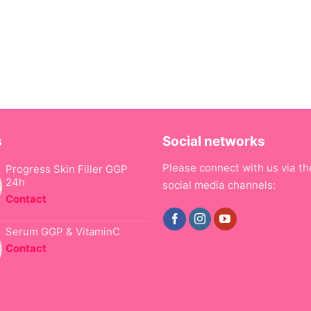
s
Social networks
Please connect with us via th
Progress Skin Filler GGP
24h
social media channels:
Contact
Serum GGP & VitaminC
Contact