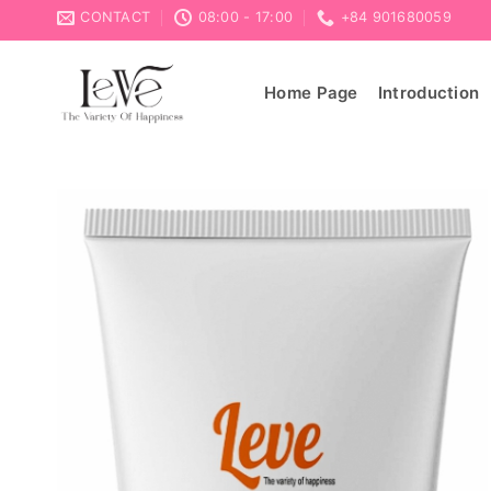
Skip
CONTACT
08:00 - 17:00
+84 901680059
to
content
Home Page
Introduction