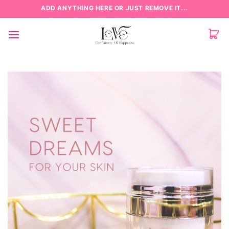
Skip
ADD ANYTHING HERE OR JUST REMOVE IT...
to
content