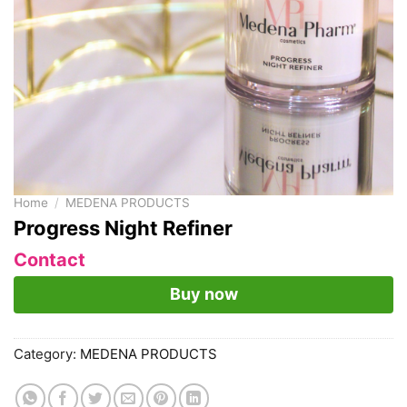
Home
/
MEDENA PRODUCTS
Progress Night Refiner
Contact
Buy now
Category:
MEDENA PRODUCTS