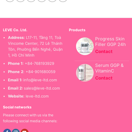
LEVE Co. Ltd.
Products
Address:
L17-11, Tầng 11, Toà
Progress Skin
Vincome Center, 72 Lê Thánh
Filler GGP 24h
Tôn, Phường Bến Nghé, Quận
Contact
1, Hồ Chí Minh
Phone 1:
+84-768193929
Serum GGP &
VitaminC
Phone
2
: +84-901680059
Contact
Email 1:
info@leve-ltd.com
Email 2:
sales@leve-ltd.com
Website:
leve-ltd.com
Social networks
Please connect with us via the
following social media channels: